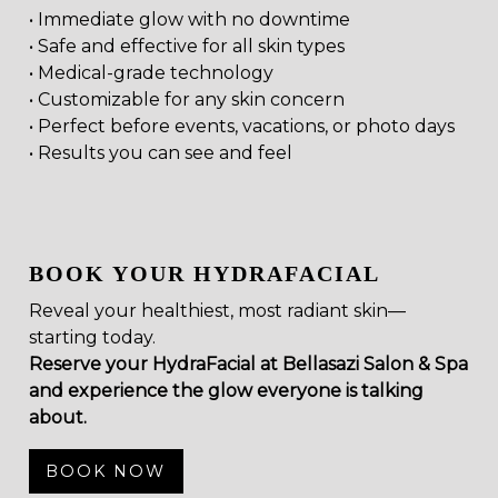
• Immediate glow with no downtime
• Safe and effective for all skin types
• Medical-grade technology
• Customizable for any skin concern
• Perfect before events, vacations, or photo days
• Results you can see and feel
BOOK YOUR HYDRAFACIAL
Reveal your healthiest, most radiant skin—
starting today.
Reserve your HydraFacial at Bellasazi Salon & Spa
and experience the glow everyone is talking
about.
BOOK NOW