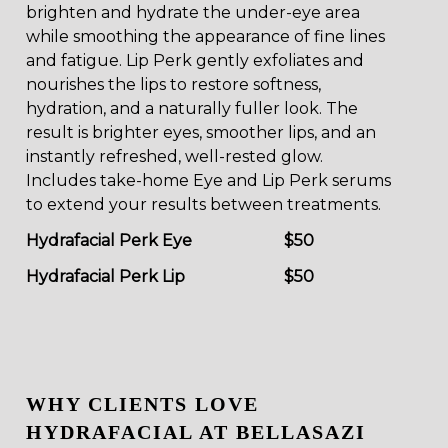
brighten and hydrate the under-eye area
while smoothing the appearance of fine lines
and fatigue. Lip Perk gently exfoliates and
nourishes the lips to restore softness,
hydration, and a naturally fuller look. The
result is brighter eyes, smoother lips, and an
instantly refreshed, well-rested glow.
Includes take-home Eye and Lip Perk serums
to extend your results between treatments.
Hydrafacial Perk Eye
$50
Hydrafacial Perk Lip
$50
WHY CLIENTS LOVE
HYDRAFACIAL AT BELLASAZI