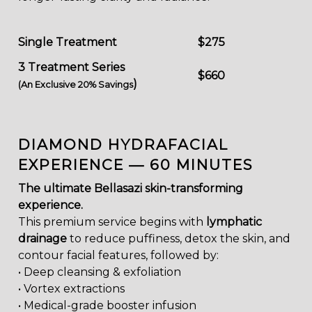
Single Treatment
$275
3 Treatment Series
$660
)
(An Exclusive 20% Savings
DIAMOND HYDRAFACIAL
EXPERIENCE — 60 MINUTES
The ultimate Bellasazi skin-transforming
experience.
This premium service begins with
lymphatic
drainage
to reduce puffiness, detox the skin, and
contour facial features, followed by:
• Deep cleansing & exfoliation
• Vortex extractions
• Medical-grade booster infusion