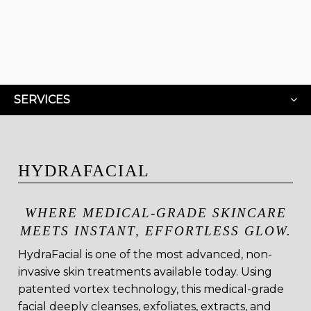
SERVICES
HYDRAFACIAL
WHERE MEDICAL-GRADE SKINCARE
MEETS INSTANT, EFFORTLESS GLOW.
HydraFacial is one of the most advanced, non-
invasive skin treatments available today. Using
patented vortex technology, this medical-grade
facial deeply cleanses, exfoliates, extracts, and