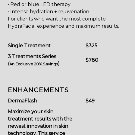
• Red or blue LED therapy
• Intense hydration + rejuvenation
For clients who want the most complete
HydraFacial experience and maximum results.
Single Treatment
$325
3 Treatments Series
$780
(
)
An Exclusive 20% Savings
ENHANCEMENTS
DermaFlash
$49
Maximize your skin
treatment results with the
newest innovation in skin
technology. This service