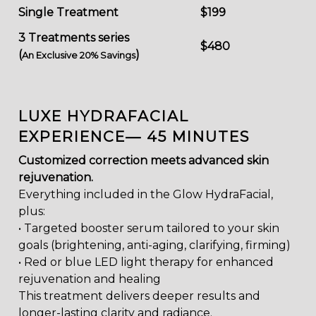
Single Treatment
$199
3 Treatments series
$480
(
)
An Exclusive 20% Savings
LUXE HYDRAFACIAL
EXPERIENCE— 45 MINUTES
Customized correction meets advanced skin
rejuvenation.
Everything included in the Glow HydraFacial,
plus:
• Targeted booster serum tailored to your skin
goals (brightening, anti-aging, clarifying, firming)
• Red or blue LED light therapy for enhanced
rejuvenation and healing
This treatment delivers deeper results and
longer-lasting clarity and radiance.