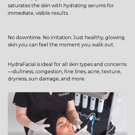
saturates the skin with hydrating serums for
immediate, visible results.
No downtime. No irritation. Just healthy, glowing
skin you can feel the moment you walk out.
HydraFacial is ideal for all skin types and concerns
—dullness, congestion, fine lines, acne, texture,
dryness, sun damage, and more.