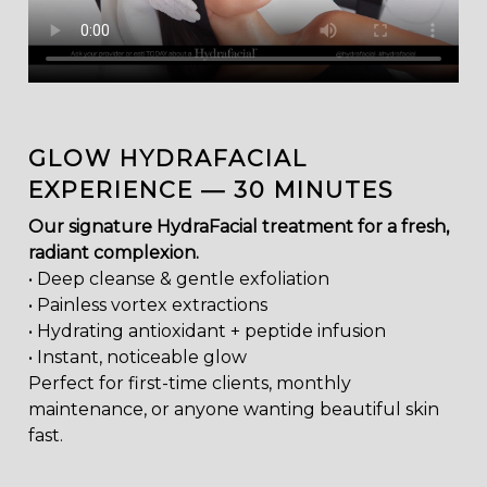
GLOW HYDRAFACIAL
EXPERIENCE — 30 MINUTES
Our signature HydraFacial treatment for a fresh,
radiant complexion.
• Deep cleanse & gentle exfoliation
• Painless vortex extractions
• Hydrating antioxidant + peptide infusion
• Instant, noticeable glow
Perfect for first-time clients, monthly
maintenance, or anyone wanting beautiful skin
fast.