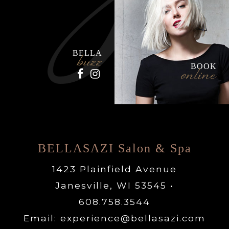
BELLA
buzz
BOOK
online
BELLASAZI Salon & Spa
1423 Plainfield Avenue
Janesville, WI 53545 •
608.758.3544
Email:
experience@bellasazi.com