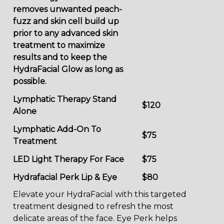
removes unwanted peach-
fuzz and skin cell build up
prior to any advanced skin
treatment to maximize
results and to keep the
HydraFacial Glow as long as
possible.
Lymphatic Therapy Stand
$120
Alone
Lymphatic Add-On To
$75
Treatment
LED Light Therapy For Face
$75
Hydrafacial Perk Lip & Eye
$80
Elevate your HydraFacial with this targeted
treatment designed to refresh the most
delicate areas of the face. Eye Perk helps